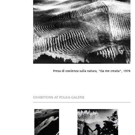
Presa di coscienza sulla natura, “Da me creata”, 1978
EXHIBITIONS AT POLKA GALERIE