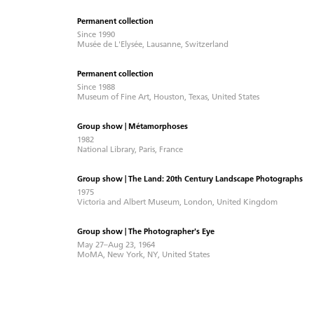
Permanent collection
Since 1990
Musée de L'Elysée, Lausanne, Switzerland
Permanent collection
Since 1988
Museum of Fine Art, Houston, Texas, United States
Group show | Métamorphoses
1982
National Library, Paris, France
Group show | The Land: 20th Century Landscape Photographs
1975
Victoria and Albert Museum, London, United Kingdom
Group show | The Photographer's Eye
May 27–Aug 23, 1964
MoMA, New York, NY, United States