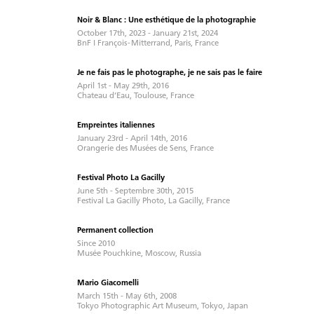
Noir & Blanc : Une esthétique de la photographie
October 17th, 2023 - January 21st, 2024
BnF I François - Mitterrand, Paris, France
Je ne fais pas le photographe, je ne sais pas le faire
April 1st - May 29th, 2016
Chateau d’Eau, Toulouse, France
Empreintes italiennes
January 23rd - April 14th, 2016
Orangerie des Musées de Sens, France
Festival Photo La Gacilly
June 5th - Septembre 30th, 2015
Festival La Gacilly Photo, La Gacilly, France
Permanent collection
Since 2010
Musée Pouchkine, Moscow, Russia
Mario Giacomelli
March 15th - May 6th, 2008
Tokyo Photographic Art Museum, Tokyo, Japan