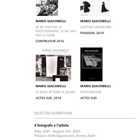
MARIO GIACOMELLI
MARIO GIACOMELLI
JE NE FAIS PAS LE
ALISTAIR CRAWFORD
PHOTOGRAPHE, JE NE SAIS
PHAIDON, 2014
PAS LE FAIRE
CONTREJOUR 2016
MARIO GIACOMELLI
MARIO GIACOMELLI
LE NOIR ATTEND LE BLANC
PHOTOPOCHE
ACTES SUD, 2010
ACTES SUD
SELECTED EXHIBITIONS
Il fotografo e l'artista
May 20th - August 3rd, 2025
Palazzo delle Esposizioni, Rome, Italie