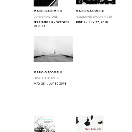
MARIO GIACOMELLI
MARIO GIACOMELLI
CONVERSAZIONE
HOMMAGE SPOON RIVER
SEPTEMBER 8 - OCTOBER
JUNE 7 - JULY 27, 2018
28 2023
MARIO GIACOMELLI
FRATELLI D'ITALIA
MAY 28 - JULY 30 2016