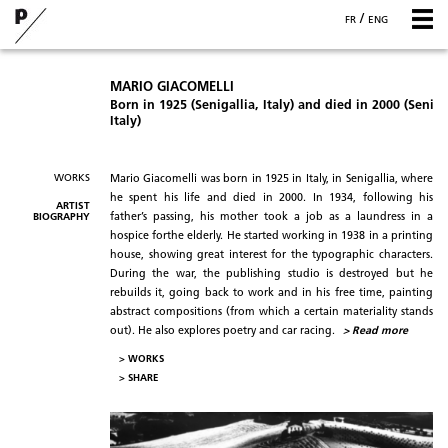
/
FR
ENG
MARIO GIACOMELLI
Born in 1925 (Senigallia, Italy) and died in 2000 (Seniga
Italy)
WORKS
Mario Giacomelli was born in 1925 in Italy, in Senigallia, where
he spent his life and died in 2000. In 1934, following his
ARTIST
BIOGRAPHY
father’s passing, his mother took a job as a laundress in a
hospice forthe elderly. He started working in 1938 in a printing
house, showing great interest for the typographic characters.
During the war, the publishing studio is destroyed but he
rebuilds it, going back to work and in his free time, painting
abstract compositions (from which a certain materiality stands
out). He also explores poetry and car racing.
> Read more
> WORKS
>
SHARE