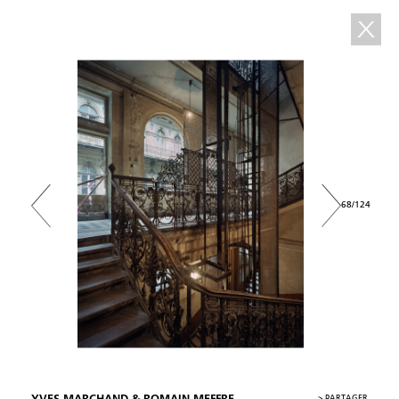
68/124
>
PARTAGER