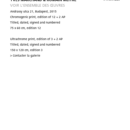
YVES MARCHAND & ROMAIN MEFFRE
VOIR L'ENSEMBLE DES ŒUVRES
Andrassy utca 21, Budapest, 2015
Chromogenic print, edition of 12 + 2 AP
Titled, dated, signed and numbered
75 x 60 cm, edition 12
Ultrachrome print, edition of 3 + 2 AP
Titled, dated, signed and numbered
150 x 120 cm, edition 3
> Contacter la galerie