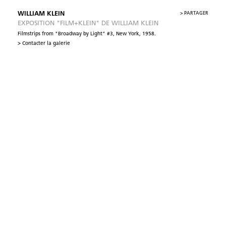
WILLIAM KLEIN
>
PARTAGER
EXPOSITION "FILM+KLEIN" DE WILLIAM KLEIN
Filmstrips from "Broadway by Light" #3, New York, 1958.
> Contacter la galerie