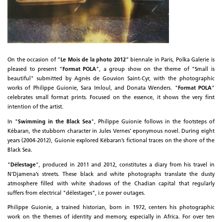
On the occasion of ”
Le Mois de la photo 2012
” biennale in Paris, Polka Galerie is
pleased to present "
Format POLA
", a group show on the theme of "Small is
beautiful" submitted by Agnès de Gouvion Saint-Cyr, with the photographic
works of Philippe Guionie, Sara Imloul, and Donata Wenders. "
Format POLA
"
celebrates small format prints. Focused on the essence, it shows the very first
intention of the artist.
In "
Swimming in the Black Sea
", Philippe Guionie follows in the footsteps of
Kébaran, the stubborn character in Jules Vernes’ eponymous novel. During eight
years (2004-2012), Guionie explored Kébaran’s fictional traces on the shore of the
Black Sea.
"
Délestage
", produced in 2011 and 2012, constitutes a diary from his travel in
N’Djamena’s streets. These black and white photographs translate the dusty
atmosphere filled with white shadows of the Chadian capital that regularly
suffers from electrical "délestages", i.e power outages.
Philippe Guionie, a trained historian, born in 1972, centers his photographic
work on the themes of identity and memory, especially in Africa. For over ten