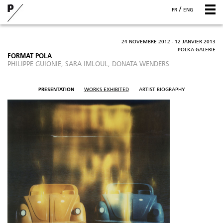
/
FR
ENG
24 NOVEMBRE 2012 - 12 JANVIER 2013
POLKA GALERIE
FORMAT POLA
PHILIPPE GUIONIE, SARA IMLOUL, DONATA WENDERS
PRESENTATION
WORKS EXHIBITED
ARTIST BIOGRAPHY