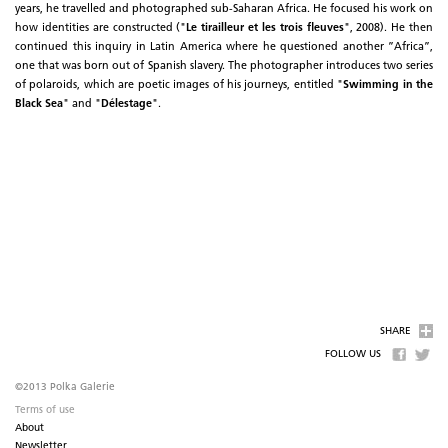
years, he travelled and photographed sub-Saharan Africa. He focused his work on
how identities are constructed ("
Le tirailleur et les trois fleuves
", 2008). He then
continued this inquiry in Latin America where he questioned another ”Africa”,
one that was born out of Spanish slavery. The photographer introduces two series
of polaroids, which are poetic images of his journeys, entitled "
Swimming in the
Black Sea
" and "
Délestage
".
SHARE
FOLLOW US
©2013 Polka Galerie
Terms of use
About
Newsletter